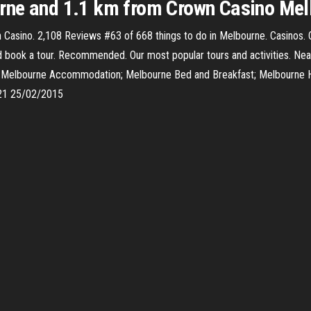
rne and 1.1 km from Crown Casino Mel
 Casino. 2,108 Reviews #63 of 668 things to do in Melbourne. Casinos.
and book a tour. Recommended. Our most popular tours and activities. Ne
; Melbourne Accommodation; Melbourne Bed and Breakfast; Melbourne H
021 25/02/2015