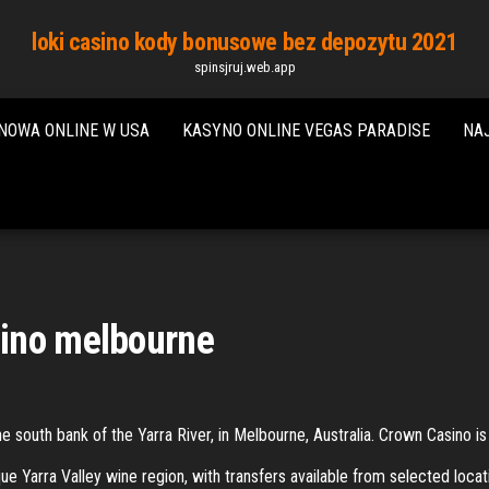
loki casino kody bonusowe bez depozytu 2021
spinsjruj.web.app
NOWA ONLINE W USA
KASYNO ONLINE VEGAS PARADISE
NA
sino melbourne
 south bank of the Yarra River, in Melbourne, Australia. Crown Casino i
sque Yarra Valley wine region, with transfers available from selected lo