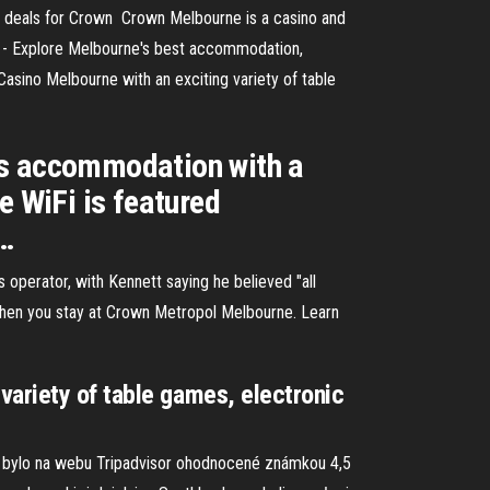
at deals for Crown Crown Melbourne is a casino and
ne - Explore Melbourne's best accommodation,
asino Melbourne with an exciting variety of table
rs accommodation with a
e WiFi is featured
 …
 operator, with Kennett saying he believed "all
 when you stay at Crown Metropol Melbourne. Learn
variety of table games, electronic
ré bylo na webu Tripadvisor ohodnocené známkou 4,5