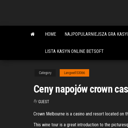
Skip
to
the
content
HOME
NAJPOPULARNIEJSZA GRA KASY
LISTA KASYN ONLINE BETSOFT
Category
Langwell53066
Ceny napojów crown ca
By
GUEST
Crown Melbourne is a casino and resort located on the
This wine tour is a great introduction to the picture