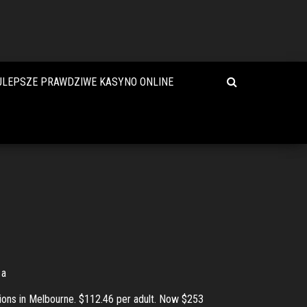
JLEPSZE PRAWDZIWE KASYNO ONLINE
s a
cations in Melbourne. $112.46 per adult. Now $253