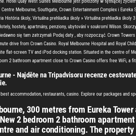
rne. Hotel Quay West Suites Melbourne jest położony w tętniącej życiem
Arts Centre Melbourne, Southgate, Crown Entertainment Complex i Eureka 
ia História školy; Virtuálna prehliadka školy » Virtuálna prehliadka škol
. Hotely, hostely, apartmány, penziony, ubytování v soukromí Wilson. Sk
iedawno się tam zatrzymali Podaj daty , aby rozpocząć. Crown Towers
te drive from Crown Casino. Royal Melbourne Hospital and Royal Children
lite flat-screen TV and iPod docking station. Situated in the centre o
oom 2 bathroom apartment close to Crown Casino offers free WiFi, a fitn
rne - Najděte na Tripadvisoru recenze cestovatel
ie.
est accommodation, restaurants, casino. Explore our packages and spec
elbourne, 300 metres from Eureka Tower
a, New 2 bedroom 2 bathroom apartment
entre and air conditioning. The property