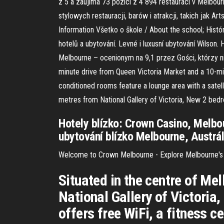
z 5 a zaujímá 73 pozicí z 4 894 restaurací v Melbou
stylowych restauracji, barów i atrakcji, takich jak 
Information Všetko o škole / About the school; Histór
hotelů a ubytování. Levné i luxusní ubytování Wilson
Melbourne – ocenionym na 9,1 przez Gości, którzy n
minute drive from Queen Victoria Market and a 10-minu
conditioned rooms feature a lounge area with a satel
metres from National Gallery of Victoria, New 2 bedr
Hotely blízko: Crown Casino, Melbou
ubytování blízko Melbourne, Austrál
Welcome to Crown Melbourne - Explore Melbourne's b
Situated in the centre of M
National Gallery of Victori
offers free WiFi, a fitness c