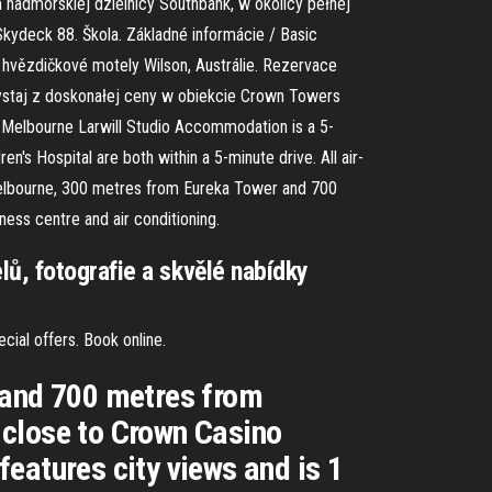
 nadmorskiej dzielnicy Southbank, w okolicy pełnej
Skydeck 88. Škola. Základné informácie / Basic
y 3 hvězdičkové motely Wilson, Austrálie. Rezervace
orzystaj z doskonałej ceny w obiekcie Crown Towers
 Melbourne Larwill Studio Accommodation is a 5-
's Hospital are both within a 5-minute drive. All air-
f Melbourne, 300 metres from Eureka Tower and 700
ess centre and air conditioning.
ů, fotografie a skvělé nabídky
ial offers. Book online.
 and 700 metres from
 close to Crown Casino
 features city views and is 1