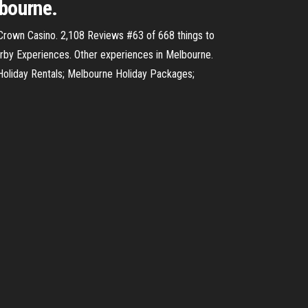
bourne.
 Crown Casino. 2,108 Reviews #63 of 668 things to
arby Experiences. Other experiences in Melbourne.
oliday Rentals; Melbourne Holiday Packages;