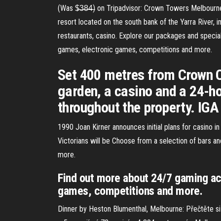
(Was $̶3̶8̶4̶) on Tripadvisor: Crown Towers Melbour
resort located on the south bank of the Yarra River
restaurants, casino. Explore our packages and specia
games, electronic games, competitions and more.
Set 400 metres from Crown C
garden, a casino and a 24-ho
throughout the property. IGA
1990 Joan Kirner announces initial plans for casino 
Victorians will be Choose from a selection of bars a
more.
Find out more about 24/7 gaming act
games, competitions and more.
Dinner by Heston Blumenthal, Melbourne: Přečtěte si