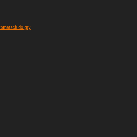
utomatach do gry