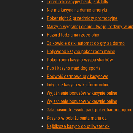
Teren rekreacyjny black jack hills
Nie ma kasyna na dumie ameryki
Poker night 2 przedmioty promocyjne
Marzy o wygranej ciebie i twojej rodziny w a
Hazard łodzią na rzece ohio
Całkowicie dziki automat do gry za darmo
Hollywood kasyno poker room maine
Poker room kasyno wyspa skarbów
Pub i kasyno mad dog sports
Podwoić darmowe gry kasynowe
Indyjskie kasyno w kalifornii online
Wyjaśnienie bonusów w kasynie online
Wyjaśnienie bonusów w kasynie online
Gala casino teesside park poker harmonogram
Kasyno w pobliżu santa maria ca.
Najbliższe kasyno do stillwater ok