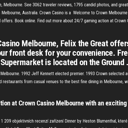
ne, Melbourne. See 3062 traveler reviews, 1795 candid photos, and gre
, in Melbourne, Australia. Crown Casino is a Welcome to Crown Melbour
l offers. Book online. Find out more about 24/7 gaming action at Crown C
asino Melbourne, Felix the Great offe
ur front desk for your convenience. Fre
 Supermarket is located on the Ground
in Melbourne. 1992 Jeff Kennett elected premier. 1993 Crown selected as
nd restaurants from casual venues to the best fine dining in Melbourne,
ion at Crown Casino Melbourne with an exciting 
 1 209 objektivních recenzí zařízení Dinner by Heston Blumenthal, kte