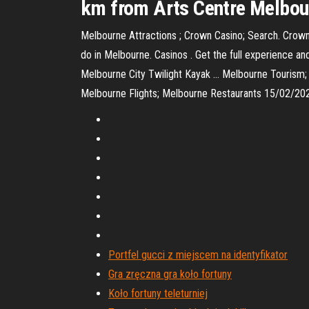
km from Arts Centre Melbou
Melbourne Attractions ; Crown Casino; Search. Crown
do in Melbourne. Casinos . Get the full experience 
Melbourne City Twilight Kayak … Melbourne Tourism
Melbourne Flights; Melbourne Restaurants 15/02/2
Portfel gucci z miejscem na identyfikator
Gra zręczna gra koło fortuny
Koło fortuny teleturniej