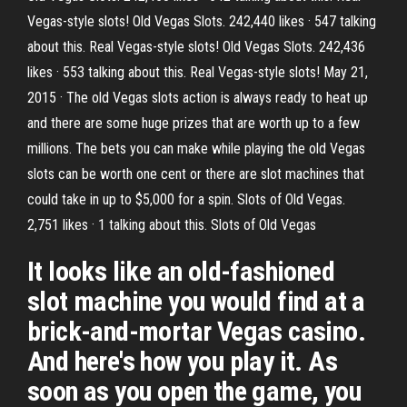
Vegas-style slots! Old Vegas Slots. 242,440 likes · 547 talking
about this. Real Vegas-style slots! Old Vegas Slots. 242,436
likes · 553 talking about this. Real Vegas-style slots! May 21,
2015 · The old Vegas slots action is always ready to heat up
and there are some huge prizes that are worth up to a few
millions. The bets you can make while playing the old Vegas
slots can be worth one cent or there are slot machines that
could take in up to $5,000 for a spin. Slots of Old Vegas.
2,751 likes · 1 talking about this. Slots of Old Vegas
It looks like an old-fashioned
slot machine you would find at a
brick-and-mortar Vegas casino.
And here's how you play it. As
soon as you open the game, you