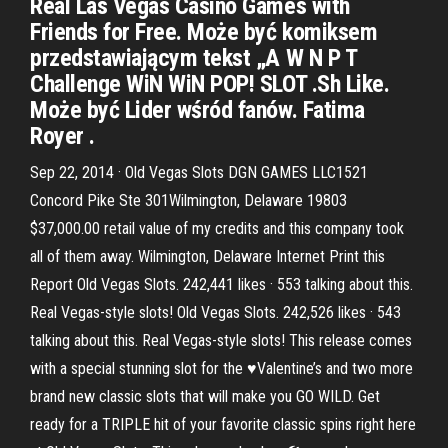
Real Las Vegas Casino Games with
Friends for Free. Może być komiksem
przedstawiającym tekst „A W N P T
Challenge WiN WiN POP! SLOT .Sh Like.
Może być Lider wśród fanów. Fatima
Royer .
Sep 22, 2014 · Old Vegas Slots DGN GAMES LLC1521
Concord Pike Ste 301Wilmington, Delaware 19803
$37,000.00 retail value of my credits and this company took
all of them away. Wilmington, Delaware Internet Print this
Report Old Vegas Slots. 242,441 likes · 553 talking about this.
Real Vegas-style slots! Old Vegas Slots. 242,526 likes · 543
talking about this. Real Vegas-style slots! This release comes
with a special stunning slot for the ♥Valentine’s and two more
brand new classic slots that will make you GO WILD. Get
ready for a TRIPLE hit of your favorite classic spins right here