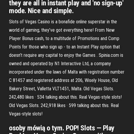
they are all in instant play and 'no sign-up'
mode. Nice and simple.
Slots of Vegas Casino is a bonafide online superstar in the
world of gaming; they’ve got everything here! From New
Player Bonus cash, to a multitude of Promotions and Comp
Points for those who sign up - to an Instant Play option that
doesn’t require any capital to enjoy the Games . Spinia.com is
owned and operated by N1 Interactive Ltd, a company
incorporated under the laws of Malta with registration number
C 81457 and registered address at 206, Wisely House, Old
Bakery Street, Valletta VLT1451, Malta. Old Vegas Slots.
242,480 likes · 534 talking about this. Real Vegas-style slots!
Old Vegas Slots. 242,918 likes · 599 talking about this. Real
Vegas-style slots!
osoby mówią o tym. POP! Slots — Play