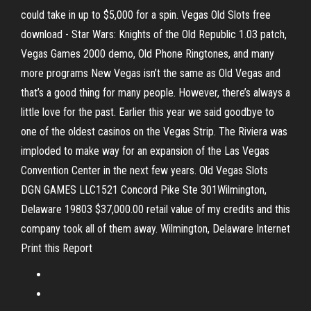
could take in up to $5,000 for a spin. Vegas Old Slots free
download - Star Wars: Knights of the Old Republic 1.03 patch,
Vegas Games 2000 demo, Old Phone Ringtones, and many
more programs New Vegas isn’t the same as Old Vegas and
that’s a good thing for many people. However, there’s always a
little love for the past. Earlier this year we said goodbye to
one of the oldest casinos on the Vegas Strip. The Riviera was
imploded to make way for an expansion of the Las Vegas
Convention Center in the next few years. Old Vegas Slots
DGN GAMES LLC1521 Concord Pike Ste 301Wilmington,
Delaware 19803 $37,000.00 retail value of my credits and this
company took all of them away. Wilmington, Delaware Internet
Print this Report