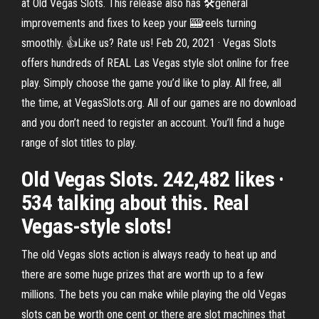
at Old Vegas Slots. This release also has 🛠general
improvements and fixes to keep your 🎰reels turning
smoothly. 👍Like us? Rate us! Feb 20, 2021 · Vegas Slots
offers hundreds of REAL Las Vegas style slot online for free
play. Simply choose the game you’d like to play. All free, all
the time, at VegasSlots.org. All of our games are no download
and you don’t need to register an account. You’ll find a huge
range of slot titles to play.
Old Vegas Slots. 242,482 likes ·
534 talking about this. Real
Vegas-style slots!
The old Vegas slots action is always ready to heat up and
there are some huge prizes that are worth up to a few
millions. The bets you can make while playing the old Vegas
slots can be worth one cent or there are slot machines that