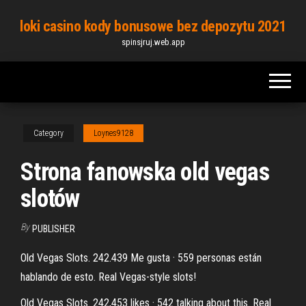
Skip
loki casino kody bonusowe bez depozytu 2021
to
spinsjruj.web.app
the
content
Category
Loynes9128
Strona fanowska old vegas
slotów
By
PUBLISHER
Old Vegas Slots. 242.439 Me gusta · 559 personas están
hablando de esto. Real Vegas-style slots!
Old Vegas Slots. 242,453 likes · 542 talking about this. Real