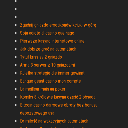
Zgadnij gniazdo emotikonów kciuki w górę
Soja adicto al casino que hago
Pierwsze kasyno internetowe online
Jak dobrze grać na automatach
Tytuł kriss sv 2 gniazdo
Arma 3 serwer z 10 gniazdami
Ruletka strategie die immer gewinnt
Banque geant casino mon compte
La meilleur main au poker
Komiks 8 królowie kasyna część 2 obsada
Bitcoin casino darmowe obroty bez bonusu
depozytowego usa
Dr miłość na wakacyjnych automatach