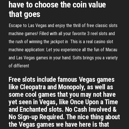
have to choose the coin value
that goes
Escape to Las Vegas and enjoy the thrill of free classic slots
machine games! Filled with all your favorite 3 reel slots and
the rush of winning the jackpot in This is a real casino slot
machine application: Let you experience all the fun of Macau
and Las Vegas games in your hand. Solts brings you a variety
of different
Free slots include famous Vegas games
like Cleopatra and Monopoly, as well as
some cool games that you may not have
yet seen in Vegas, like Once Upon a Time
and Enchanted slots. No Cash Involved &
No Sign-up Required. The nice thing about
the Vegas games we have here is that